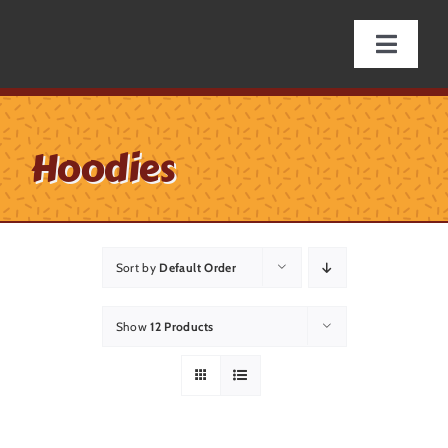
Skip
to
Toggle
content
Naviga
Online Store
Hoodies
Specials & Giveaways
Hap’nings
Sort by
Default Order
Fishing Supplies
Show
12 Products
Licenses/Tags
Firearms