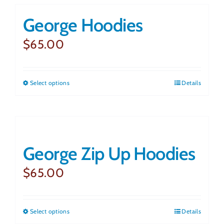
George Hoodies
Ammunition
$
65.00
Contact Us
Select options
This
Details
Shopping Cart
product
has
multiple
George Zip Up Hoodies
variants.
The
$
65.00
options
may
Select options
This
Details
be