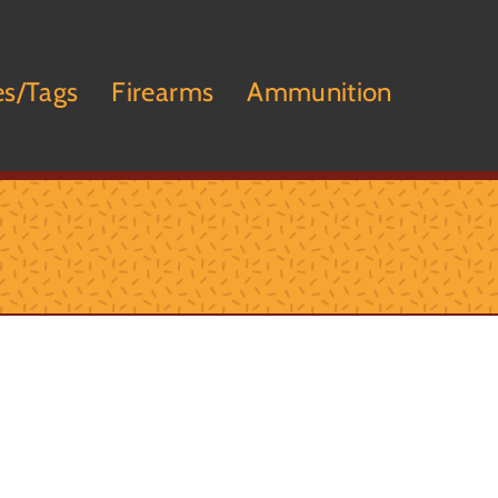
es/Tags
Firearms
Ammunition