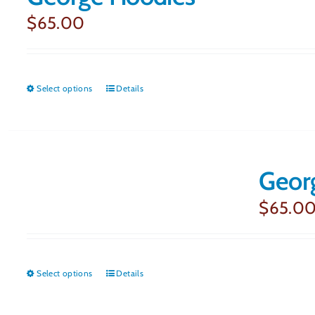
$
65.00
Select options
This
Details
product
has
multiple
Geor
variants.
$
65.0
The
options
may
Select options
This
Details
be
product
chosen