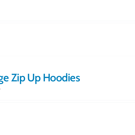
ge Zip Up Hoodies
0