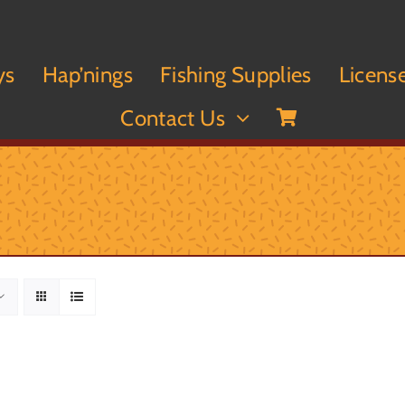
ys
Hap’nings
Fishing Supplies
Licens
Contact Us