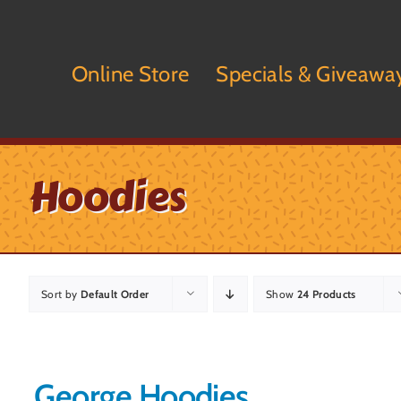
Skip
to
content
Online Store
Specials & Giveawa
Hoodies
Sort by
Default Order
Show
24 Products
George Hoodies