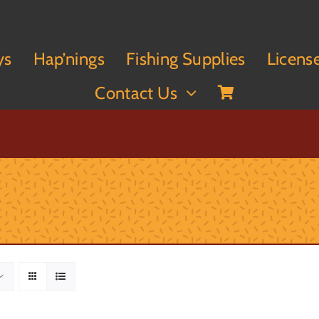
ys
Hap’nings
Fishing Supplies
Licens
Contact Us