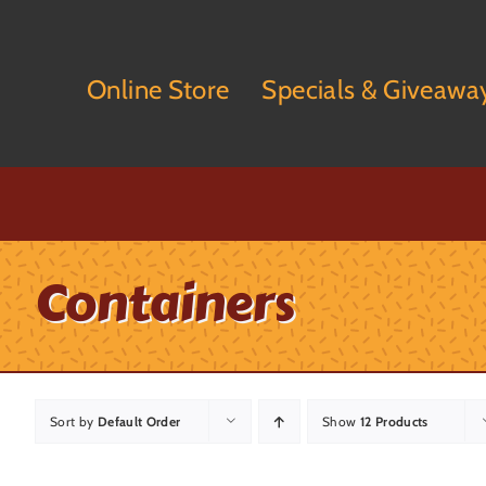
Skip
to
content
Online Store
Specials & Giveawa
Containers
Sort by
Default Order
Show
12 Products