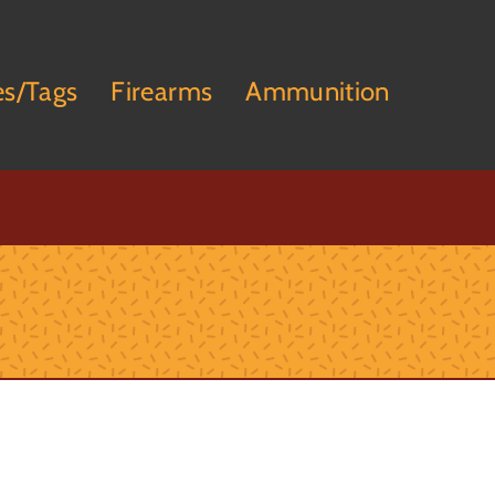
es/Tags
Firearms
Ammunition