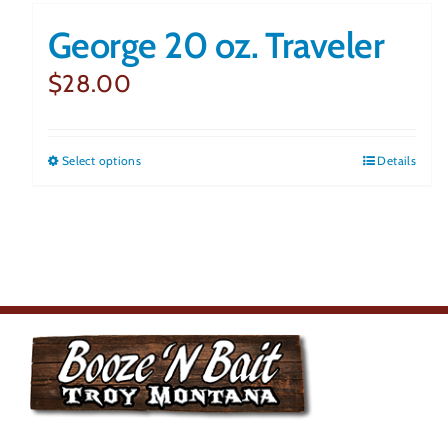
George 20 oz. Traveler
$
28.00
Select options
This
Details
product
has
multiple
variants.
The
options
may
Monday
be