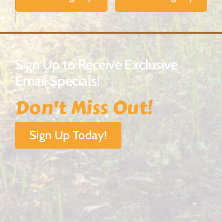
Sign Up to Receive Exclusive
Email Specials!
Don't Miss Out!
Sign Up Today!