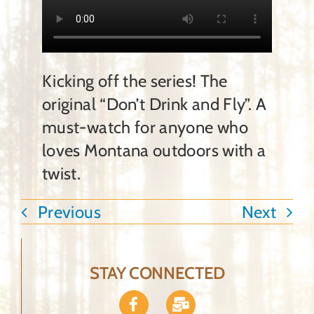
Ammunition
Contact Us
Kicking off the series! The
original “Don’t Drink and Fly”. A
Shopping Cart
must-watch for anyone who
loves Montana outdoors with a
twist.
Previous
Next
STAY CONNECTED