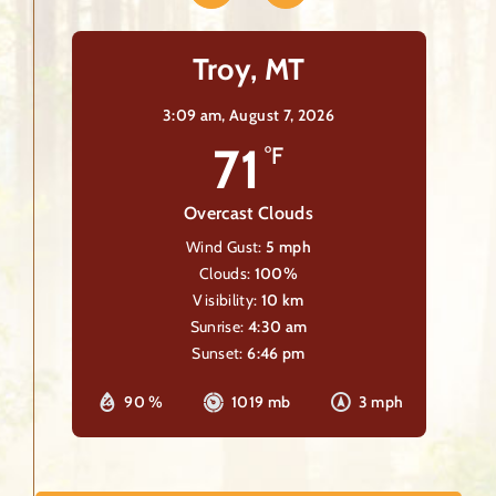
Troy, MT
3:09 am,
August 7, 2026
71
°F
Overcast Clouds
Wind Gust:
5 mph
Clouds:
100%
Visibility:
10 km
Sunrise:
4:30 am
Sunset:
6:46 pm
90 %
1019 mb
3 mph