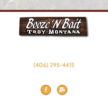
315 E Missoula Ave #1,
Troy, Montana 59935
(406) 295-4415
STAY CONNECTED